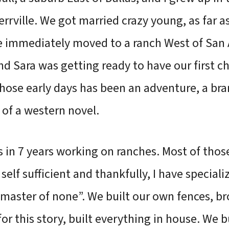
rrville. We got married crazy young, as far a
 immediately moved to a ranch West of San A
nd Sara was getting ready to have our first c
hose early days has been an adventure, a bra
of a western novel.
s in 7 years working on ranches. Most of tho
self sufficient and thankfully, I have specializ
s, master of none”. We built our own fences, b
r this story, built everything in house. We bu