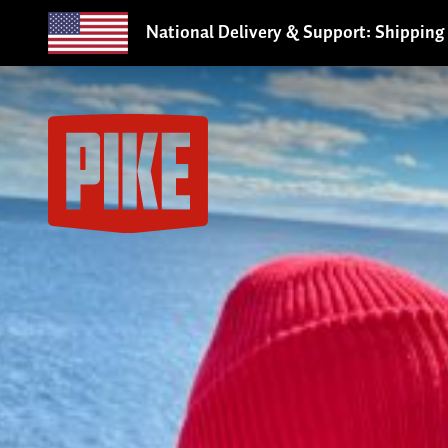
National Delivery & Support: Shipping 