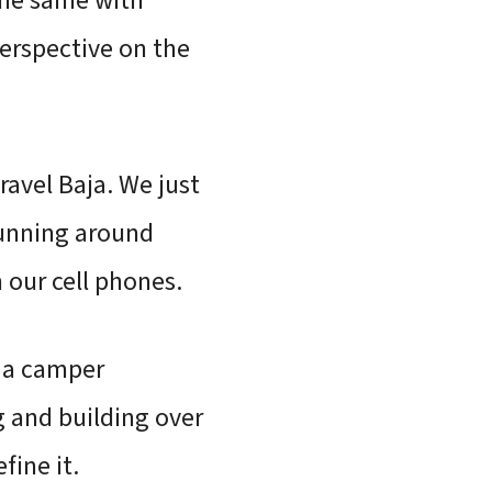
the same with
erspective on the
ravel Baja. We just
running around
 our cell phones.
g a camper
g and building over
fine it.