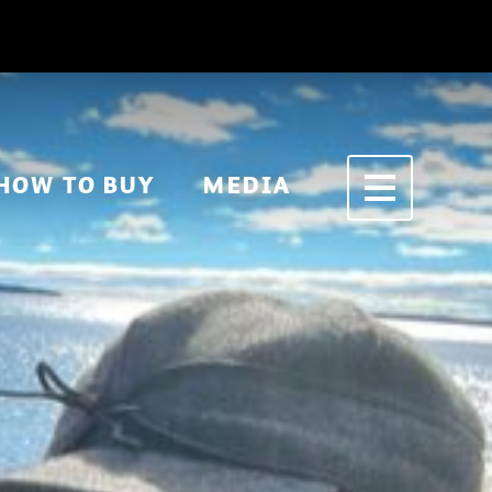
HOW TO BUY
MEDIA