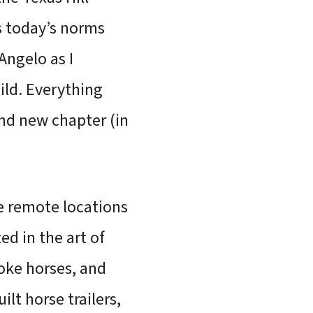
s today’s norms
ngelo as I
hild. Everything
nd new chapter (in
se remote locations
ed in the art of
roke horses, and
ilt horse trailers,