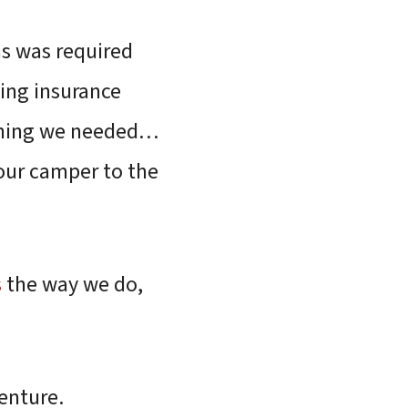
as was required
hing insurance
thing we needed…
 our camper to the
s
the way we do,
enture.