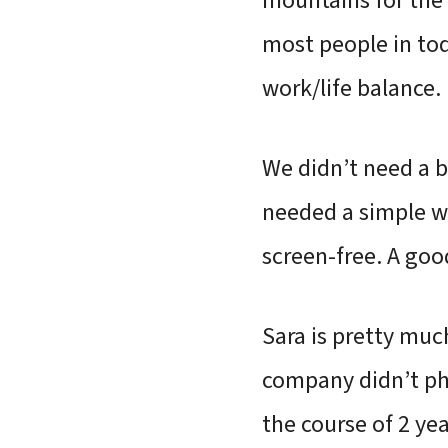
mountains for the 
most people in to
work/life balance.
We didn’t need a b
needed a simple w
screen-free. A go
Sara is pretty muc
company didn’t pha
the course of 2 yea