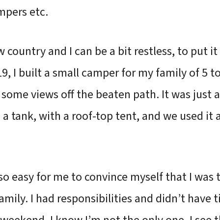
mpers etc.
country and I can be a bit restless, to put it 
019, I built a small camper for my family of 5 
 some views off the beaten path. It was just 
e a tank, with a roof-top tent, and we used it 
s so easy for me to convince myself that I was
amily. I had responsibilities and didn’t have 