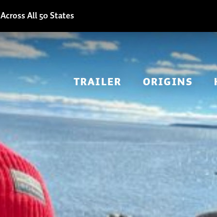
Across All 50 States
TRAILER
ORIGINS