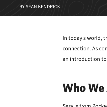
BY SEAN KENDRICK
In today’s world, 
connection. As com
an introduction to
Who We A
Sara is from Rockwa