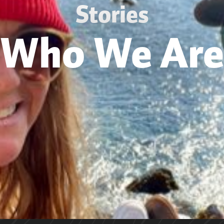
Stories
Who We Are