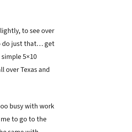
lightly, to see over
to do just that… get
a simple 5×10
all over Texas and
 too busy with work
time to go to the