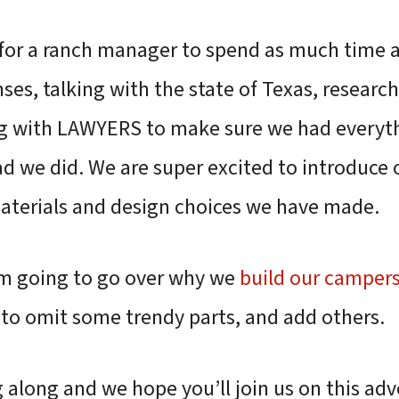
k for a ranch manager to spend as much time 
ses, talking with the state of Texas, researc
ng with LAWYERS to make sure we had every
ad we did. We are super excited to introduce
aterials and design choices we have made.
I’m going to go over why we
build our camper
to omit some trendy parts, and add others.
 along and we hope you’ll join us on this adv