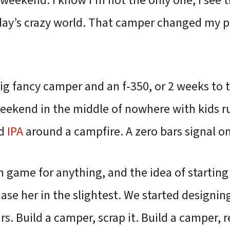
weekend. I know I’m not the only one, I see 
day’s crazy world. That camper changed my p
ig fancy camper and an f-350, or 2 weeks to t
eekend in the middle of nowhere with kids 
od
IPA
around a campfire. A zero bars signal on
h game for anything, and the idea of startin
se her in the slightest. We started designin
rs. Build a camper, scrap it. Build a camper, re