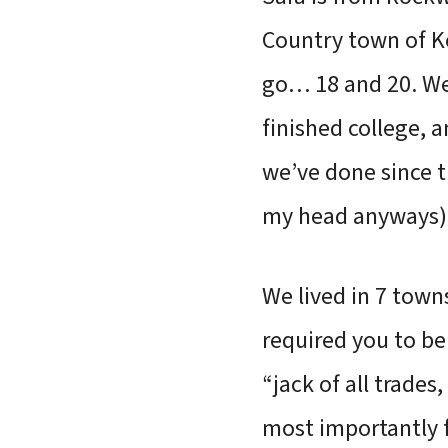
Country town of Ke
go… 18 and 20. We
finished college, a
we’ve done since t
my head anyways) 
We lived in 7 town
required you to be 
“jack of all trade
most importantly fo