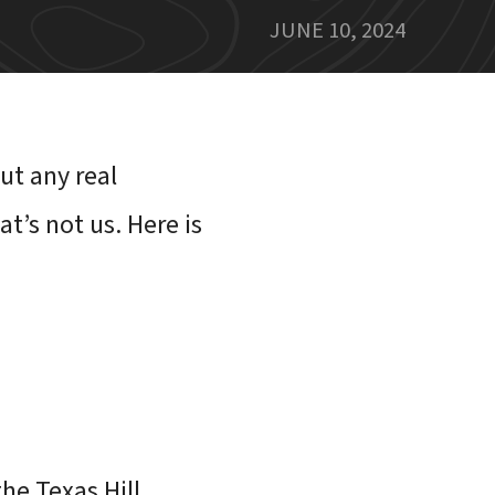
JUNE 10, 2024
ut any real
t’s not us. Here is
the Texas Hill