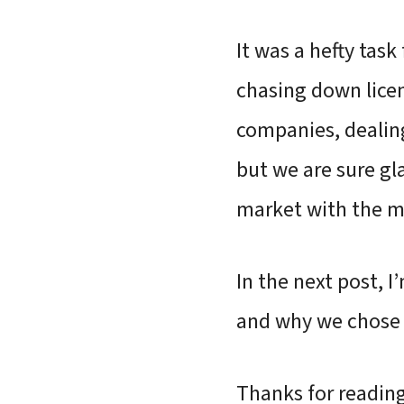
It was a hefty tas
chasing down licen
companies, deali
but we are sure gl
market with the m
In the next post, 
and why we chose 
Thanks for reading