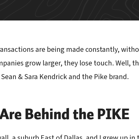
transactions are being made constantly, witho
panies grow larger, they lose touch. Well, tha
 Sean & Sara Kendrick and the Pike brand.
re Behind the PIKE
ll, a suburb East of Dallas, and I grew up in 