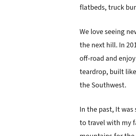
flatbeds, truck bu
We love seeing new 
the next hill. In 2
off-road and enjoy
teardrop, built lik
the Southwest.
In the past, It wa
to travel with my f