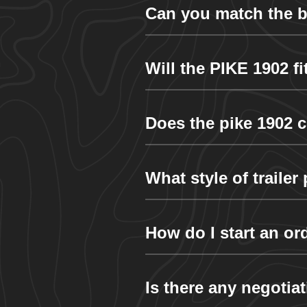
Can you match the bo
Will the PIKE 1902 f
Does the pike 1902 c
What style of traile
How do I start an or
Is there any negotia