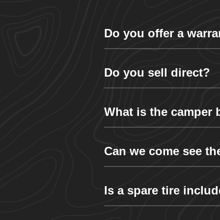
Do you offer a warra
Do you sell direct?
What is the camper
Can we come see th
Is a spare tire inclu