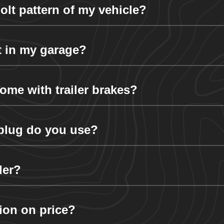
lt pattern of my vehicle?
it in my garage?
ome with trailer brakes?
r plug do you use?
der?
tion on price?