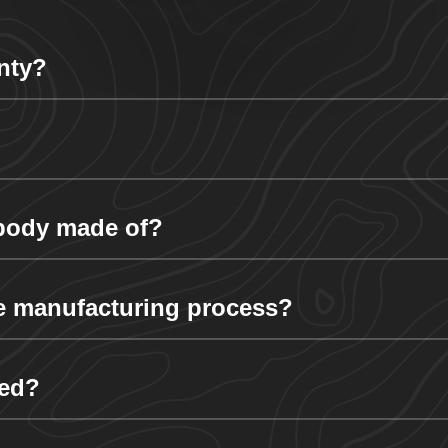
nty?
 body made of?
e manufacturing process?
ded?