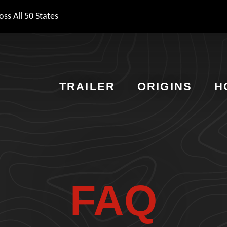
ss All 50 States
TRAILER
ORIGINS
H
FAQ