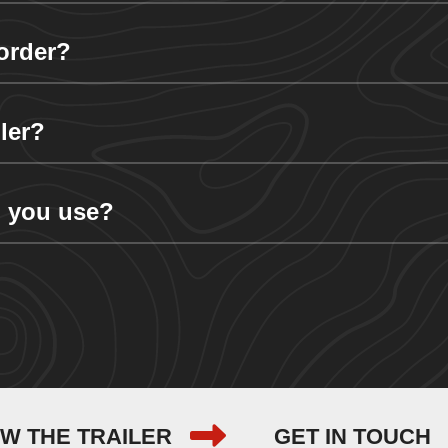
order?
ler?
 you use?
EW THE TRAILER
GET IN TOUCH