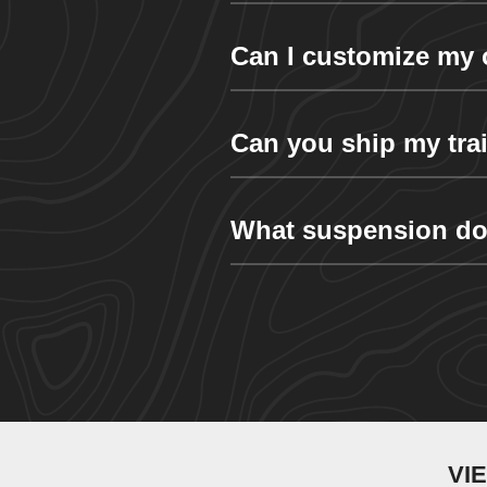
Can I customize my 
Can you ship my trai
What suspension do
VI