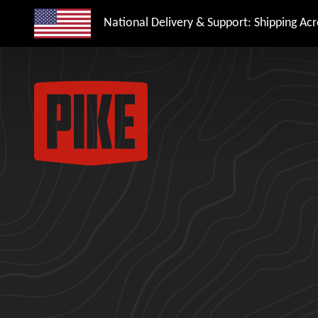
National Delivery & Support: Shipping Acro