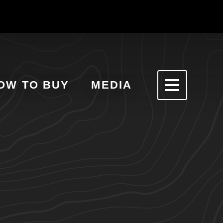
OW TO BUY
MEDIA