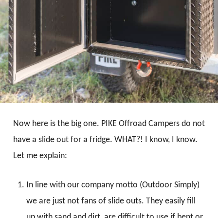
Now here is the big one. PIKE Offroad Campers do not
have a slide out for a fridge. WHAT?! I know, I know.
Let me explain:
In line with our company motto (Outdoor Simply)
we are just not fans of slide outs. They easily fill
up with sand and dirt, are difficult to use if bent or