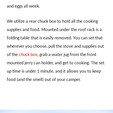
and eggs all week.
We utilize a rear chuck box to hold all the cooking
supplies and food. Mounted under the roof rack is a
folding table that is easily removed. You can set that
wherever you choose, pull the stove and supplies out
of the
chuck box
, grab a water jug from the front
mounted jerry can holder, and get to cooking. The set
up time is under 1 minute, and it allows you to keep
food (and the smell) out of your camper.