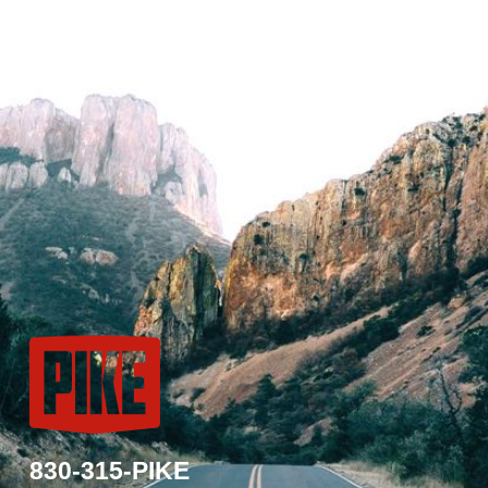
830-315-PIKE