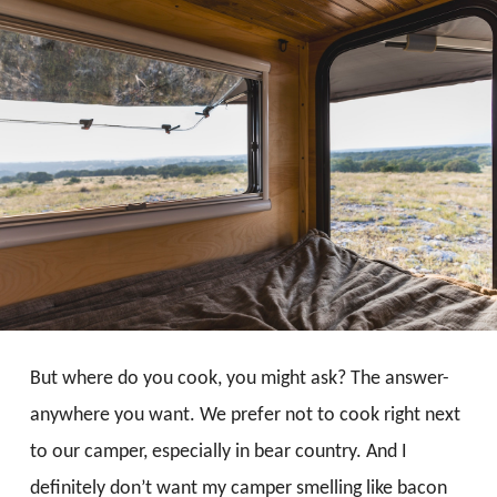
But where do you cook, you might ask? The answer-
anywhere you want. We prefer not to cook right next
to our camper, especially in bear country. And I
definitely don’t want my camper smelling like bacon