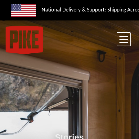
National Delivery & Support: Shipping Acros
Stories