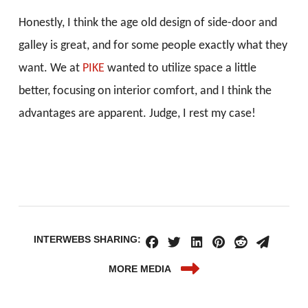
Honestly, I think the age old design of side-door and
galley is great, and for some people exactly what they
want. We at
PIKE
wanted to utilize space a little
better, focusing on interior comfort, and I think the
advantages are apparent. Judge, I rest my case!
INTERWEBS SHARING:
MORE MEDIA