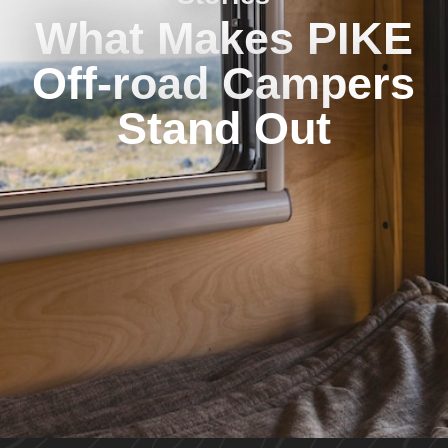
What Makes PIKE
Off-road Campers
Stand Out