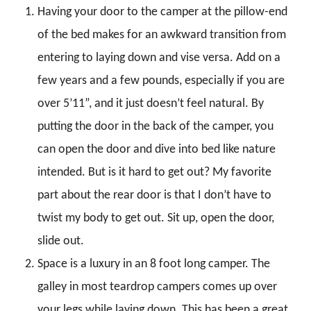
Having your door to the camper at the pillow-end
of the bed makes for an awkward transition from
entering to laying down and vise versa. Add on a
few years and a few pounds, especially if you are
over 5’11”, and it just doesn’t feel natural. By
putting the door in the back of the camper, you
can open the door and dive into bed like nature
intended. But is it hard to get out? My favorite
part about the rear door is that I don’t have to
twist my body to get out. Sit up, open the door,
slide out.
Space is a luxury in an 8 foot long camper. The
galley in most teardrop campers comes up over
your legs while laying down. This has been a great