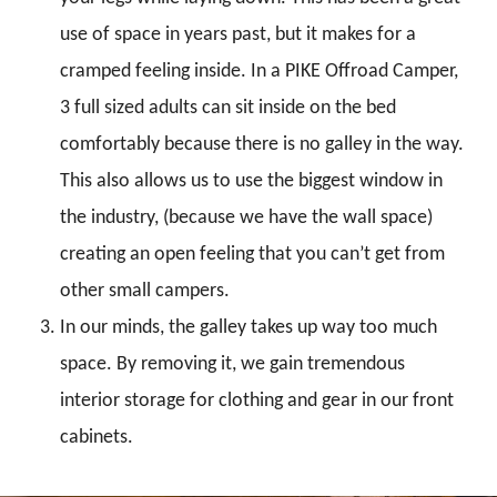
use of space in years past, but it makes for a
cramped feeling inside. In a PIKE Offroad Camper,
3 full sized adults can sit inside on the bed
comfortably because there is no galley in the way.
This also allows us to use the biggest window in
the industry, (because we have the wall space)
creating an open feeling that you can’t get from
other small campers.
In our minds, the galley takes up way too much
space. By removing it, we gain tremendous
interior storage for clothing and gear in our front
cabinets.