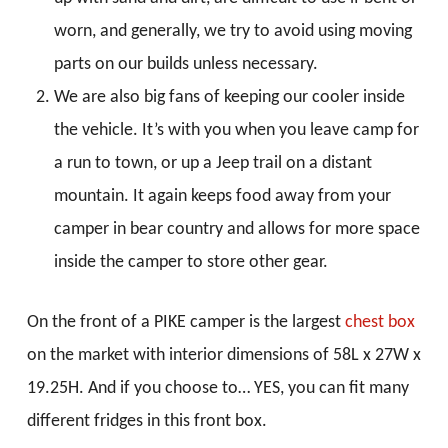
worn, and generally, we try to avoid using moving
parts on our builds unless necessary.
We are also big fans of keeping our cooler inside
the vehicle. It’s with you when you leave camp for
a run to town, or up a Jeep trail on a distant
mountain. It again keeps food away from your
camper in bear country and allows for more space
inside the camper to store other gear.
On the front of a PIKE camper is the largest
chest box
on the market with interior dimensions of 58L x 27W x
19.25H. And if you choose to… YES, you can fit many
different fridges in this front box.