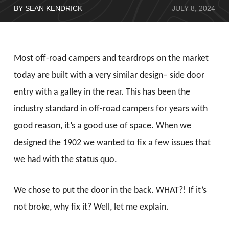
BY SEAN KENDRICK
JULY 8, 2024
Most off-road campers and teardrops on the market
today are built with a very similar design– side door
entry with a galley in the rear. This has been the
industry standard in off-road campers for years with
good reason, it’s a good use of space. When we
designed the 1902 we wanted to fix a few issues that
we had with the status quo.
We chose to put the door in the back. WHAT?! If it’s
not broke, why fix it? Well, let me explain.